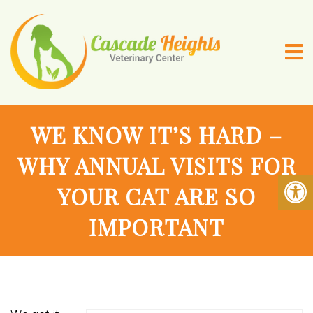
WE KNOW IT’S HARD –
WHY ANNUAL VISITS FOR
YOUR CAT ARE SO
IMPORTANT