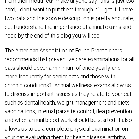
from their mouth can make anyone say, “this is just too
hard, I don’t want to put them through it”. I get it. I have
two cats and the above description is pretty accurate,
but I understand the importance of annual exams and I
hope by the end of this blog you will too.
The American Association of Feline Practitioners
recommends that preventive care examinations for all
cats should occur a minimum of once yearly, and
more frequently for senior cats and those with
chronic conditions1. Annual wellness exams allow us
to discuss important issues as they relate to your cat
such as dental health, weight management and diets,
vaccinations, internal parasite control, flea prevention,
and when annual blood work should be started. It also
allows us to do a complete physical examination on
your cat evaluating them for heart disease, arthritis,