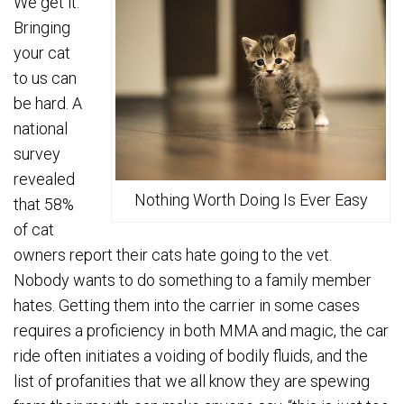
We get it.
Bringing
your cat
to us can
be hard. A
national
survey
revealed
Nothing Worth Doing Is Ever Easy
that 58%
of cat
owners report their cats hate going to the vet.
Nobody wants to do something to a family member
hates. Getting them into the carrier in some cases
requires a proficiency in both MMA and magic, the car
ride often initiates a voiding of bodily fluids, and the
list of profanities that we all know they are spewing