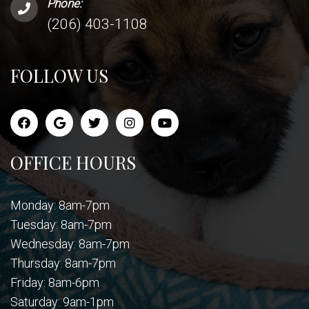
Phone:
(206) 403-1108
FOLLOW US
OFFICE HOURS
Monday: 8am-7pm
Tuesday: 8am-7pm
Wednesday: 8am-7pm
Thursday: 8am-7pm
Friday: 8am-6pm
Saturday: 9am-1pm