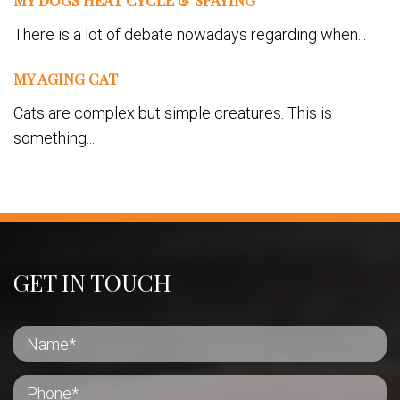
MY DOGS HEAT CYCLE & SPAYING
There is a lot of debate nowadays regarding when...
MY AGING CAT
Cats are complex but simple creatures. This is
something...
GET IN TOUCH