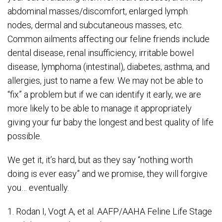
abdominal masses/discomfort, enlarged lymph
nodes, dermal and subcutaneous masses, etc.
Common ailments affecting our feline friends include
dental disease, renal insufficiency, irritable bowel
disease, lymphoma (intestinal), diabetes, asthma, and
allergies, just to name a few. We may not be able to
“fix” a problem but if we can identify it early, we are
more likely to be able to manage it appropriately
giving your fur baby the longest and best quality of life
possible.
We get it, it’s hard, but as they say “nothing worth
doing is ever easy” and we promise, they will forgive
you… eventually.
1. Rodan I, Vogt A, et al. AAFP/AAHA Feline Life Stage