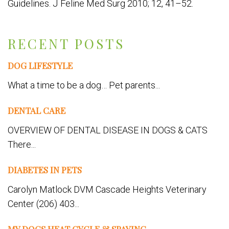
Guidelines. J Feline Med Surg 2010; 12, 41–52.
RECENT POSTS
DOG LIFESTYLE
What a time to be a dog… Pet parents...
DENTAL CARE
OVERVIEW OF DENTAL DISEASE IN DOGS & CATS
There...
DIABETES IN PETS
Carolyn Matlock DVM Cascade Heights Veterinary
Center (206) 403...