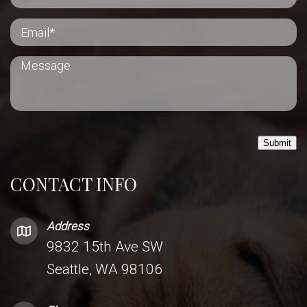
Submit
CONTACT INFO
Address
9832 15th Ave SW
Seattle, WA 98106