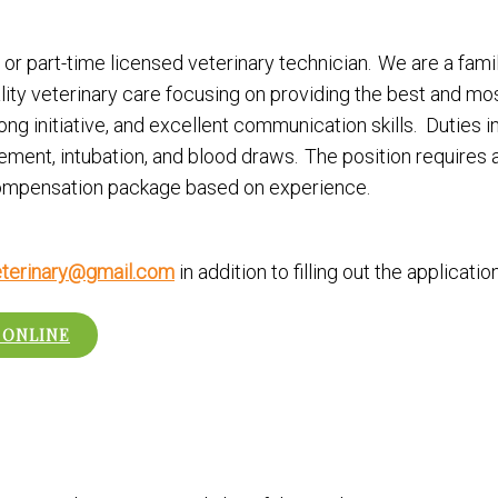
or part-time licensed veterinary technician. We are a famil
ality veterinary care focusing on providing the best and 
ong initiative, and excellent communication skills. Duties i
cement, intubation, and blood draws. The position requires
 compensation package based on experience.
terinary@gmail.com
in addition to filling out the applicati
 ONLINE