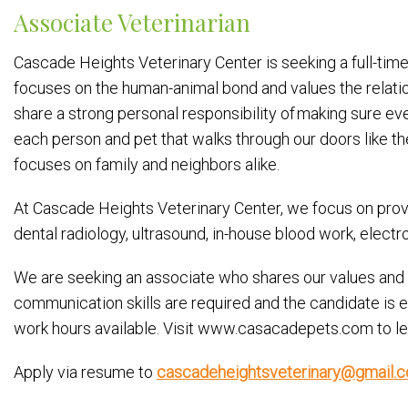
Associate Veterinarian
Cascade Heights Veterinary Center is seeking a full-time 
focuses on the human-animal bond and values the relati
share a strong personal responsibility of making sure e
each person and pet that walks through our doors like th
focuses on family and neighbors alike.
At Cascade Heights Veterinary Center, we focus on provid
dental radiology, ultrasound, in-house blood work, elect
We are seeking an associate who shares our values and can
communication skills are required and the candidate is
work hours available. Visit www.casacadepets.com to le
Apply via resume to
cascadeheightsveterinary@gmail.