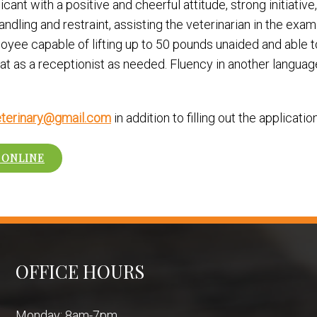
ant with a positive and cheerful attitude, strong initiative,
andling and restraint, assisting the veterinarian in the exa
loyee capable of lifting up to 50 pounds unaided and able t
oat as a receptionist as needed. Fluency in another languag
terinary@gmail.com
in addition to filling out the applicati
 ONLINE
OFFICE HOURS
Monday: 8am-7pm