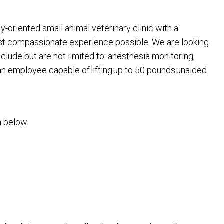
y-oriented small animal veterinary clinic with a
most compassionate experience possible. We are looking
nclude but are not limited to: anesthesia monitoring,
 an employee capable of lifting up to 50 pounds unaided
on below.