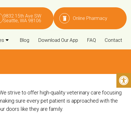
9832 15th Ave SW
Online Pharmacy
Seattle, WA 98106
es
Blog
Download Our App
FAQ
Contact
 strive to offer high-quality veterinary care focusing
making sure every pet patient is approached with the
doors like they are family. ​