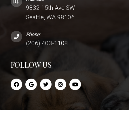
9832 15th Ave SW
Seattle, WA 98106
Phone:
(206) 403-1108
FOLLOW US