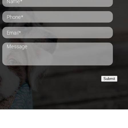
Submit