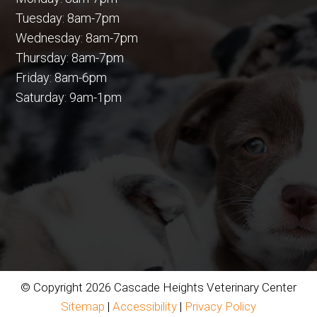
Tuesday: 8am-7pm
Wednesday: 8am-7pm
Thursday: 8am-7pm
Friday: 8am-6pm
Saturday: 9am-1pm
© Copyright 2026 Cascade Heights Veterinary Center
Sitemap
|
Accessibility
|
Privacy Policy