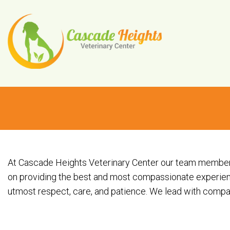
At Cascade Heights Veterinary Center our team members, 
on providing the best and most compassionate experienc
utmost respect, care, and patience. We lead with compass