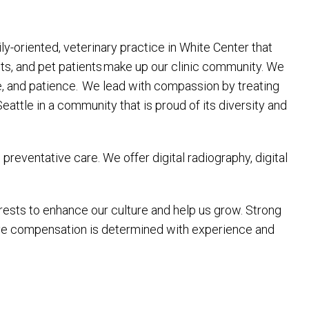
ly-oriented, veterinary practice in White Center that
ts, and pet patients make up our clinic community. We
re, and patience. We lead with compassion by treating
ttle in a community that is proud of its diversity and
reventative care. We offer digital radiography, digital
terests to enhance our culture and help us grow. Strong
tive compensation is determined with experience and