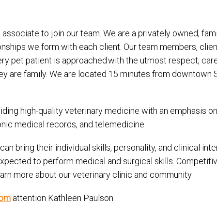
associate to join our team. We are a privately owned, fami
onships we form with each client. Our team members, clien
very pet patient is approached with the utmost respect, ca
ey are family. We are located 15 minutes from downtown Sea
ing high-quality veterinary medicine with an emphasis on p
ronic medical records, and telemedicine.
 bring their individual skills, personality, and clinical in
 expected to perform medical and surgical skills. Competi
arn more about our veterinary clinic and community.
com
attention Kathleen Paulson.