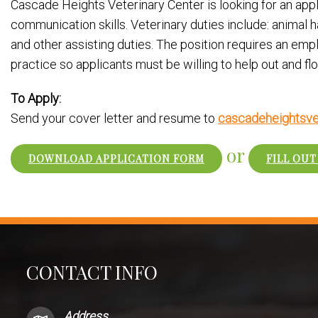
Cascade Heights Veterinary Center is looking for an applic
communication skills. Veterinary duties include: animal h
and other assisting duties. The position requires an emp
practice so applicants must be willing to help out and fl
To Apply:
Send your cover letter and resume to
cascadeheightsve
or
DOWNLOAD APPLICATION FORM
FILL OUT
CONTACT INFO
Address