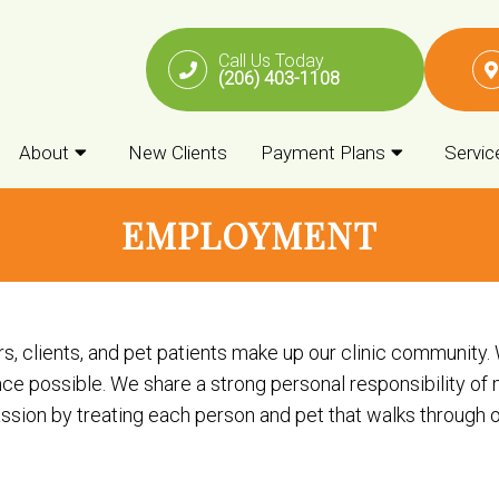
Call Us Today
(206) 403-1108
About
New Clients
Payment Plans
Servic
EMPLOYMENT
clients, and pet patients make up our clinic community. We
e possible. We share a strong personal responsibility of 
ion by treating each person and pet that walks through our 