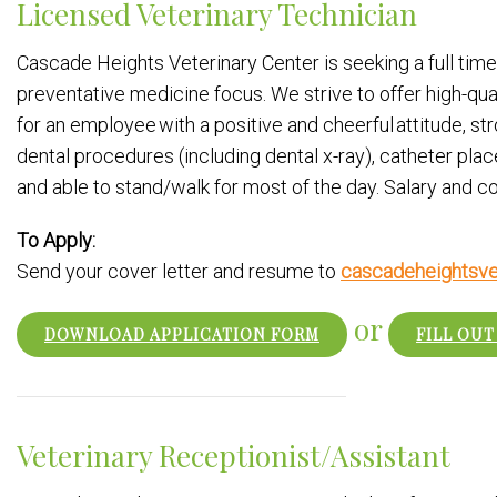
Licensed Veterinary Technician
Cascade Heights Veterinary Center is seeking a full time 
preventative medicine focus. We strive to offer high-qu
for an employee with a positive and cheerful attitude, str
dental procedures (including dental x-ray), catheter pla
and able to stand/walk for most of the day. Salary and
To Apply:
Send your cover letter and resume to
cascadeheightsve
or
DOWNLOAD APPLICATION FORM
FILL OUT
Veterinary Receptionist/Assistant