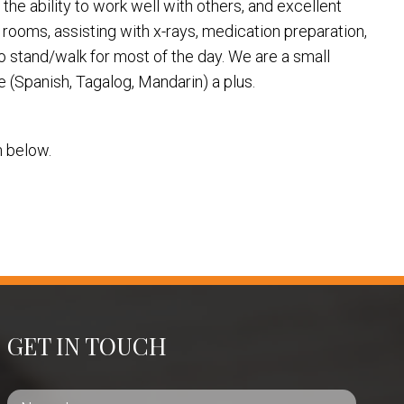
 the ability to work well with others, and excellent
m rooms, assisting with x-rays, medication preparation,
o stand/walk for most of the day. We are a small
e (Spanish, Tagalog, Mandarin) a plus.
on below.
GET IN TOUCH