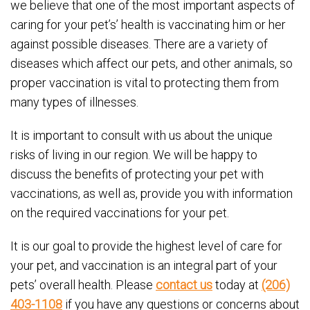
we believe that one of the most important aspects of
caring for your pet’s’ health is vaccinating him or her
against possible diseases. There are a variety of
diseases which affect our pets, and other animals, so
proper vaccination is vital to protecting them from
many types of illnesses.
It is important to consult with us about the unique
risks of living in our region. We will be happy to
discuss the benefits of protecting your pet with
vaccinations, as well as, provide you with information
on the required vaccinations for your pet.
It is our goal to provide the highest level of care for
your pet, and vaccination is an integral part of your
pets’ overall health. Please
contact us
today at
(206)
403-1108
if you have any questions or concerns about