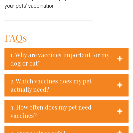
your pets’ vaccination.
FAQs
1. Why are vaccines important for my
dog or cat?
2. Which vaccines does my pet
actually need?
3. How often does my pet need
vaccines?