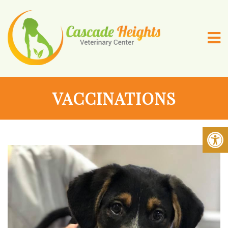
VACCINATIONS