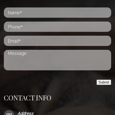
Submit
CONTACT INFO
Address