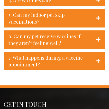
4. Are vaccines safe?
5. Can my indoor pet skip
vaccinations?
6. Can my pet receive vaccines if
they aren’t feeling well?
7. What happens during a vaccine
appointment?
GET IN TOUCH