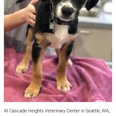
At Cascade Heights Veterinary Center in Seattle, WA,