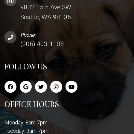
9832 15th Ave SW
Seattle, WA 98106
Phone:
(206) 403-1108
FOLLOW US
OFFICE HOURS
Monday: 8am-7pm
Tuesday: 8am-7pm