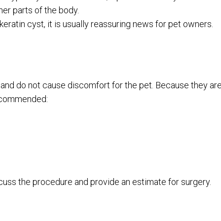
her parts of the body.
keratin cyst, it is usually reassuring news for pet owners.
s and do not cause discomfort for the pet. Because they ar
recommended:
scuss the procedure and provide an estimate for surgery.