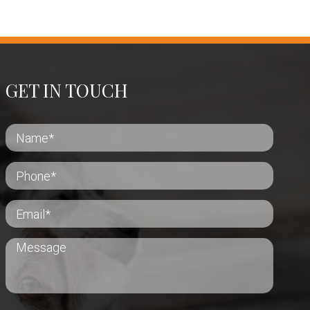
GET IN TOUCH