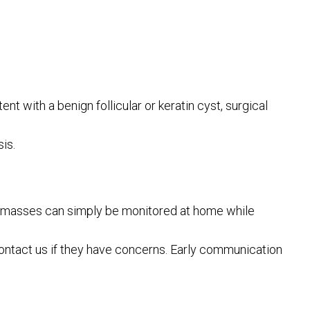
nt with a benign follicular or keratin cyst, surgical
is.
hese masses can simply be monitored at home while
ntact us if they have concerns. Early communication