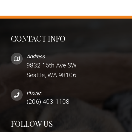
CONTACT INFO
Address
9832 15th Ave SW
Seattle, WA 98106
Phone:
(206) 403-1108
FOLLOW US