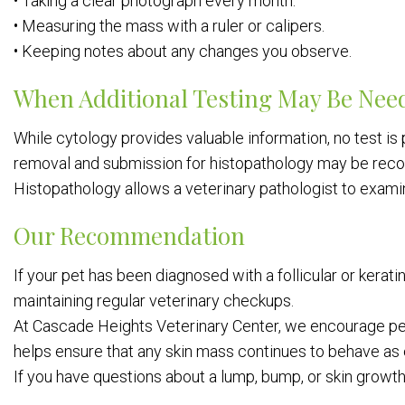
• Taking a clear photograph every month.
• Measuring the mass with a ruler or calipers.
• Keeping notes about any changes you observe.
When Additional Testing May Be Nee
While cytology provides valuable information, no test is p
removal and submission for histopathology may be re
Histopathology allows a veterinary pathologist to examin
Our Recommendation
If your pet has been diagnosed with a follicular or kera
maintaining regular veterinary checkups.
At Cascade Heights Veterinary Center, we encourage pe
helps ensure that any skin mass continues to behave as 
If you have questions about a lump, bump, or skin growth 