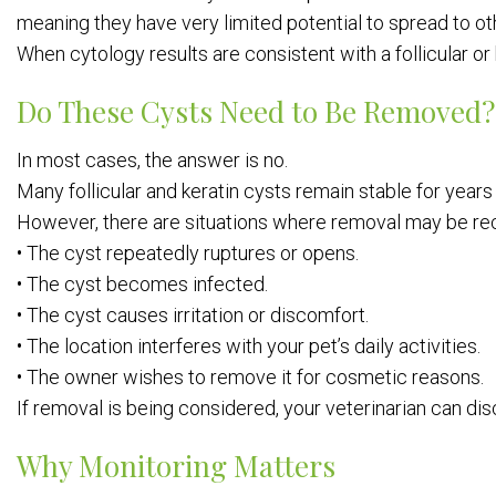
meaning they have very limited potential to spread to ot
When cytology results are consistent with a follicular or 
Do These Cysts Need to Be Removed?
In most cases, the answer is no.
Many follicular and keratin cysts remain stable for year
However, there are situations where removal may be 
• The cyst repeatedly ruptures or opens.
• The cyst becomes infected.
• The cyst causes irritation or discomfort.
• The location interferes with your pet’s daily activities.
• The owner wishes to remove it for cosmetic reasons.
If removal is being considered, your veterinarian can di
Why Monitoring Matters