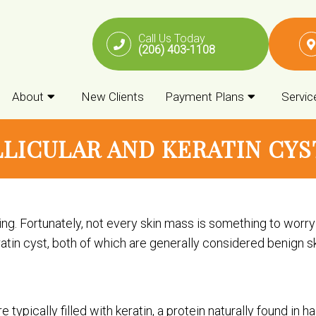
Call Us Today
(206) 403-1108
About
New Clients
Payment Plans
Servic
LICULAR AND KERATIN CYST
ng. Fortunately, not every skin mass is something to wor
keratin cyst, both of which are generally considered benign s
 typically filled with keratin, a protein naturally found in h