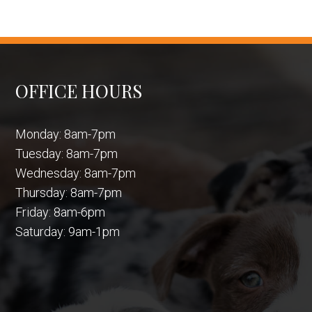
OFFICE HOURS
Monday: 8am-7pm
Tuesday: 8am-7pm
Wednesday: 8am-7pm
Thursday: 8am-7pm
Friday: 8am-6pm
Saturday: 9am-1pm