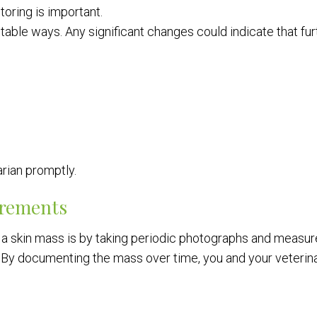
oring is important.
able ways. Any significant changes could indicate that fur
arian promptly.
urements
 a skin mass is by taking periodic photographs and measu
y. By documenting the mass over time, you and your veterin