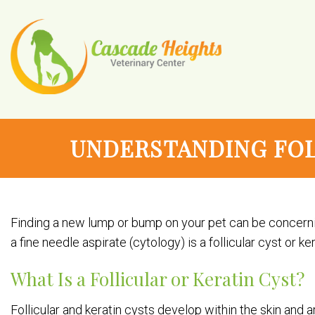
UNDERSTANDING FOL
Finding a new lump or bump on your pet can be concerni
a fine needle aspirate (cytology) is a follicular cyst or 
What Is a Follicular or Keratin Cyst?
Follicular and keratin cysts develop within the skin and are