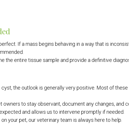
ded
erfect. If a mass begins behaving in a way that is inconsiste
commended.
e the entire tissue sample and provide a definitive diagnos
tin cyst, the outlook is generally very positive. Most of t
t owners to stay observant, document any changes, and co
expected and allows us to intervene promptly if needed.
on your pet, our veterinary team is always here to help.