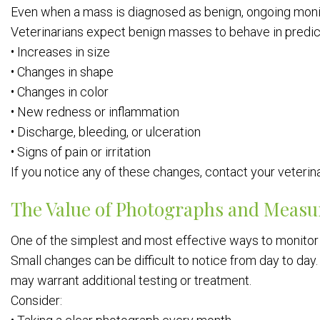
Even when a mass is diagnosed as benign, ongoing monit
Veterinarians expect benign masses to behave in predict
• Increases in size
• Changes in shape
• Changes in color
• New redness or inflammation
• Discharge, bleeding, or ulceration
• Signs of pain or irritation
If you notice any of these changes, contact your veterin
The Value of Photographs and Meas
One of the simplest and most effective ways to monitor
Small changes can be difficult to notice from day to da
may warrant additional testing or treatment.
Consider: