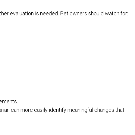
ther evaluation is needed. Pet owners should watch for:
rements.
arian can more easily identify meaningful changes that