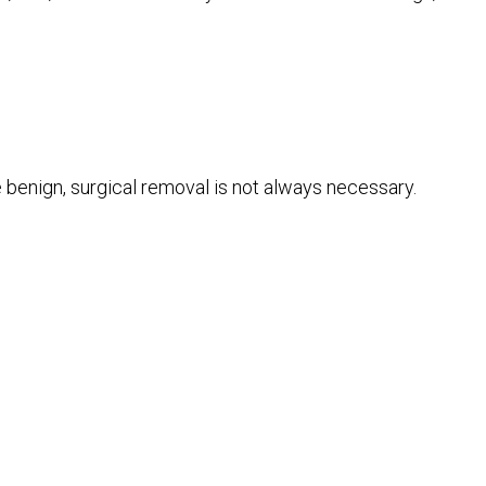
e benign, surgical removal is not always necessary.