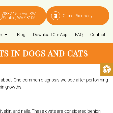
9832 15th Ave SW
Online Pharmacy
Seattle, WA 98106
es
Blog
Download Our App
FAQ
Contact
S IN DOGS AND CATS
ry about. One common diagnosis we see after performing
kin growths.
air, skin, and nails. These cysts are considered benign,