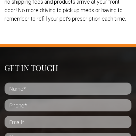
no shipping fees and products arrive at your front
door! No more driving to pick up meds or having to
remember to refill your pet’s prescription each time.
GET IN TOUCH