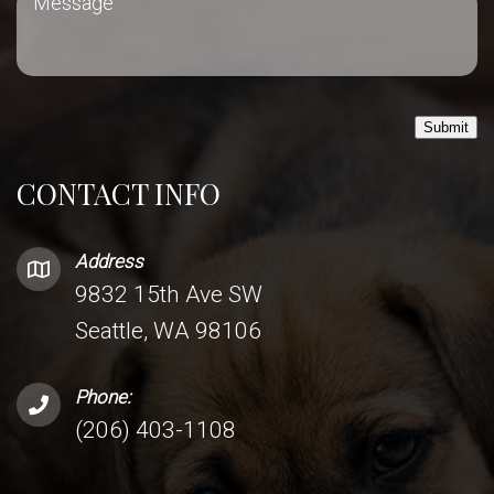
Submit
CONTACT INFO
Address
9832 15th Ave SW
Seattle, WA 98106
Phone:
(206) 403-1108