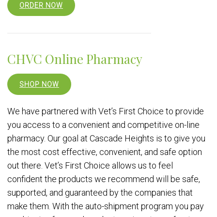
ORDER NOW
CHVC Online Pharmacy
SHOP NOW
We have partnered with Vet’s First Choice to provide
you access to a convenient and competitive on-line
pharmacy. Our goal at Cascade Heights is to give you
the most cost effective, convenient, and safe option
out there. Vet’s First Choice allows us to feel
confident the products we recommend will be safe,
supported, and guaranteed by the companies that
make them. With the auto-shipment program you pay