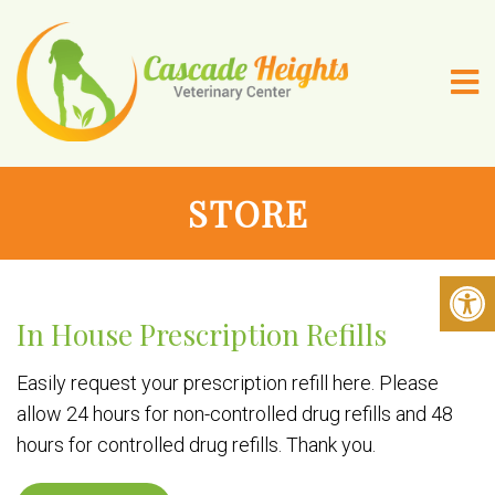
STORE
In House Prescription Refills
Easily request your prescription refill here. Please
allow 24 hours for non-controlled drug refills and 48
hours for controlled drug refills. Thank you.