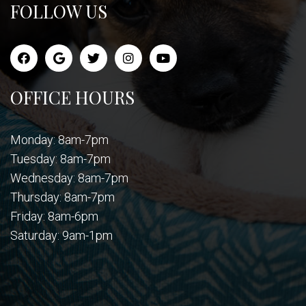
FOLLOW US
OFFICE HOURS
Monday: 8am-7pm
Tuesday: 8am-7pm
Wednesday: 8am-7pm
Thursday: 8am-7pm
Friday: 8am-6pm
Saturday: 9am-1pm