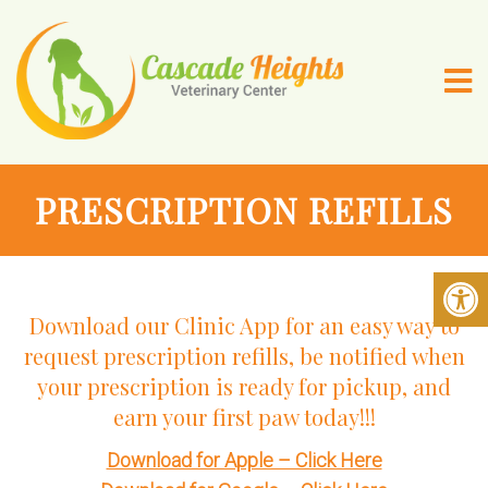
PRESCRIPTION REFILLS
Download our Clinic App for an easy way to
request prescription refills, be notified when
your prescription is ready for pickup, and
earn your first paw today!!!
Download for Apple – Click Here