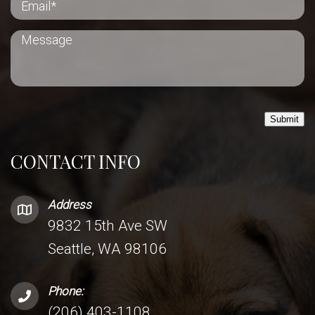
Submit
CONTACT INFO
Address
9832 15th Ave SW
Seattle, WA 98106
Phone:
(206) 403-1108