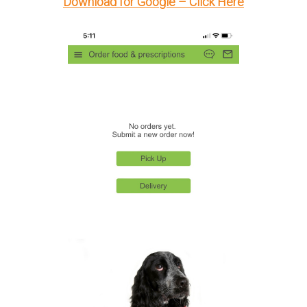
Download for Google – Click Here