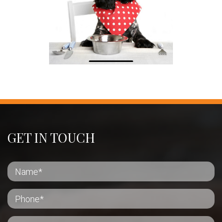
GET IN TOUCH