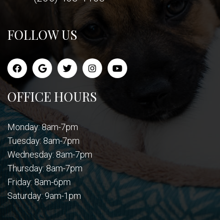
FOLLOW US
OFFICE HOURS
Monday: 8am-7pm
Tuesday: 8am-7pm
Wednesday: 8am-7pm
Thursday: 8am-7pm
Friday: 8am-6pm
Saturday: 9am-1pm