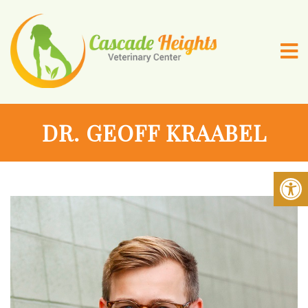
DR. GEOFF KRAABEL