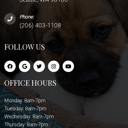
Phone:
(206) 403-1108
FOLLOW US
OFFICE HOURS
Monday: 8am-7pm
Tuesday: 8am-7pm
Wednesday: 8am-7pm
Thursday: 8am-7pm