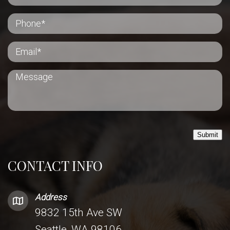
Submit
CONTACT INFO
Address
9832 15th Ave SW
Seattle, WA 98106