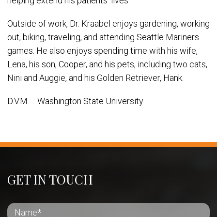
helping extend his patients’ lives.
Outside of work, Dr. Kraabel enjoys gardening, working
out, biking, traveling, and attending Seattle Mariners
games. He also enjoys spending time with his wife,
Lena, his son, Cooper, and his pets, including two cats,
Nini and Auggie, and his Golden Retriever, Hank.
D.V.M – Washington State University
GET IN TOUCH