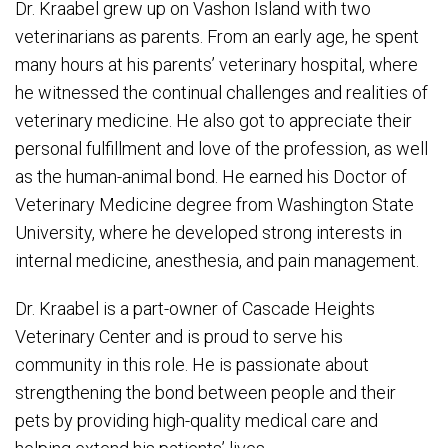
Dr. Kraabel grew up on Vashon Island with two
veterinarians as parents. From an early age, he spent
many hours at his parents’ veterinary hospital, where
he witnessed the continual challenges and realities of
veterinary medicine. He also got to appreciate their
personal fulfillment and love of the profession, as well
as the human-animal bond. He earned his Doctor of
Veterinary Medicine degree from Washington State
University, where he developed strong interests in
internal medicine, anesthesia, and pain management.
Dr. Kraabel is a part-owner of Cascade Heights
Veterinary Center and is proud to serve his
community in this role. He is passionate about
strengthening the bond between people and their
pets by providing high-quality medical care and