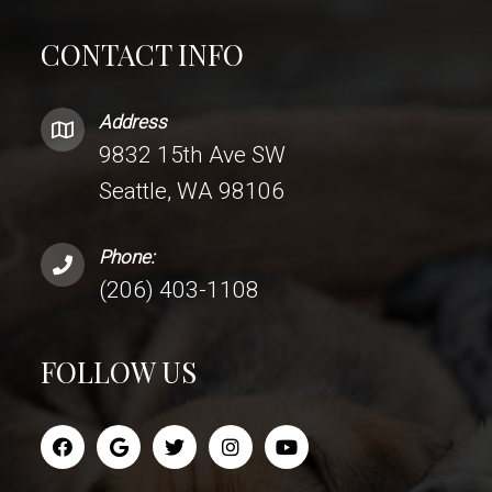
CONTACT INFO
Address
9832 15th Ave SW
Seattle, WA 98106
Phone:
(206) 403-1108
FOLLOW US