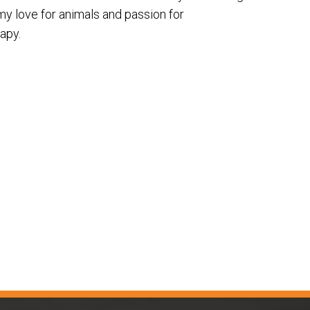
my love for animals and passion for
apy.