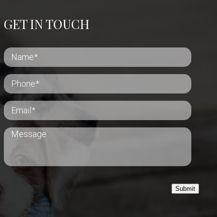
GET IN TOUCH
Submit