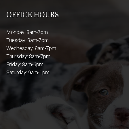
OFFICE HOURS
Monday: 8am-7pm
Tuesday: 8am-7pm
Wednesday: 8am-7pm
Thursday: 8am-7pm
Friday: 8am-6pm
Saturday: 9am-1pm