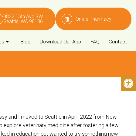
9832 15th Ave SW
Online Pharmacy
Seattle, WA 98106
es
Blog
Download Our App
FAQ
Contact
issy and I moved to Seattle in April 2022 from New
o explore veterinary medicine after fostering a few
orked in education but wanted to try something new