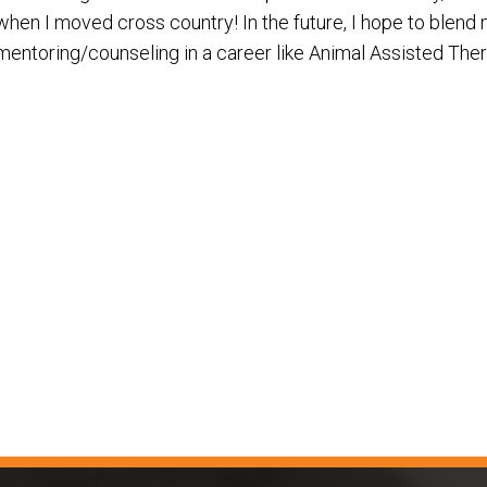
when I moved cross country! In the future, I hope to blend 
mentoring/counseling in a career like Animal Assisted Ther