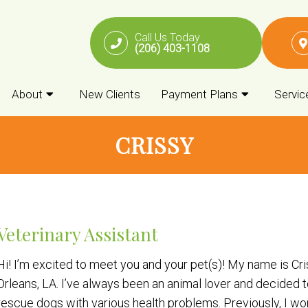
Call Us Today
(206) 403-1108
About
New Clients
Payment Plans
Servic
CRISSY
Veterinary Assistant
Hi! I’m excited to meet you and your pet(s)! My name is Cr
Orleans, LA. I’ve always been an animal lover and decided t
rescue dogs with various health problems. Previously, I w