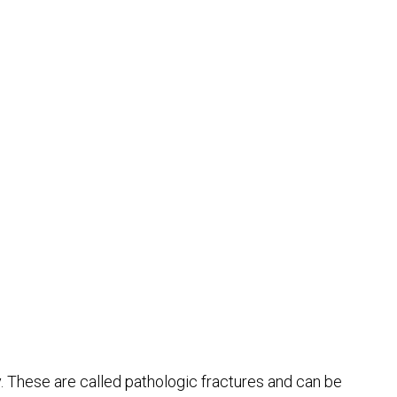
. These are called pathologic fractures and can be