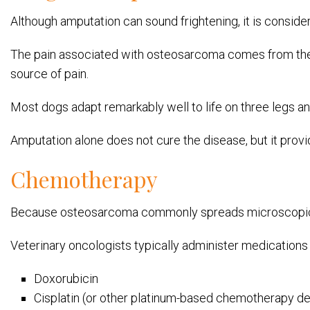
Although amputation can sound frightening, it is consider
The pain associated with osteosarcoma comes from the 
source of pain.
Most dogs adapt remarkably well to life on three legs a
Amputation alone does not cure the disease, but it provi
Chemotherapy
Because osteosarcoma commonly spreads microscopical
Veterinary oncologists typically administer medications
Doxorubicin
Cisplatin (or other platinum-based chemotherapy de