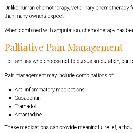
Unlike human chemotherapy, veterinary chemotherapy foc
than many owners expect.
When combined with amputation, chemotherapy has been 
Palliative Pain Management
For families who choose not to pursue amputation, our
Pain management may include combinations of:
Anti-inflammatory medications
Gabapentin
Tramadol
Amantadine
These medications can provide meaningful relief, althou