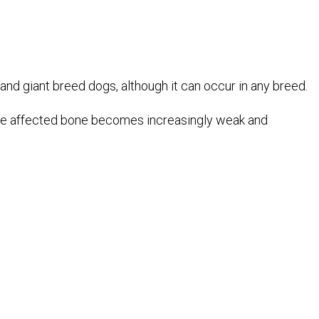
d giant breed dogs, although it can occur in any breed.
 the affected bone becomes increasingly weak and