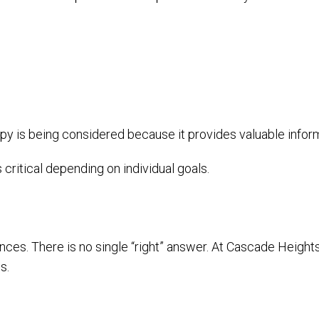
apy is being considered because it provides valuable infor
s critical depending on individual goals.
nces. There is no single “right” answer. At Cascade Heights
s.