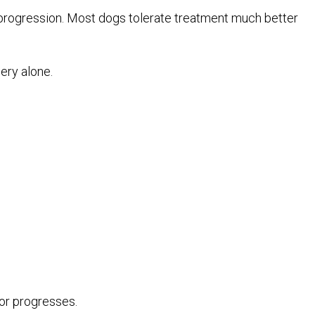
 progression. Most dogs tolerate treatment much better
ery alone.
mor progresses.