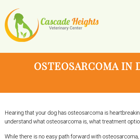
OSTEOSARCOMA IN 
Hearing that your dog has osteosarcoma is heartbreaking
understand what osteosarcoma is, what treatment options 
While there is no easy path forward with osteosarcoma,