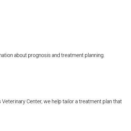
mation about prognosis and treatment planning.
 Veterinary Center, we help tailor a treatment plan that