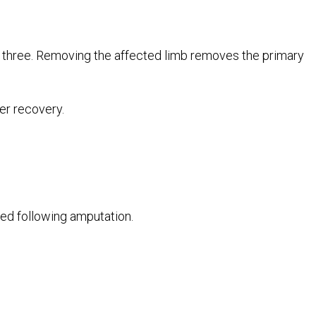
three. Removing the affected limb removes the primary
er recovery.
d following amputation.