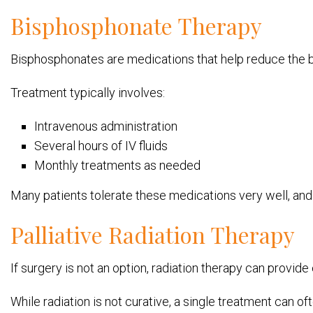
Bisphosphonate Therapy
Bisphosphonates are medications that help reduce the
Treatment typically involves:
Intravenous administration
Several hours of IV fluids
Monthly treatments as needed
Many patients tolerate these medications very well, a
Palliative Radiation Therapy
If surgery is not an option, radiation therapy can provide 
While radiation is not curative, a single treatment can o