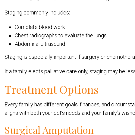
Staging commonly includes:
Complete blood work
Chest radiographs to evaluate the lungs
Abdominal ultrasound
Staging is especially important if surgery or chemother
If a family elects palliative care only, staging may be les
Treatment Options
Every family has different goals, finances, and circumsta
aligns with both your pet’s needs and your family’s wishe
Surgical Amputation