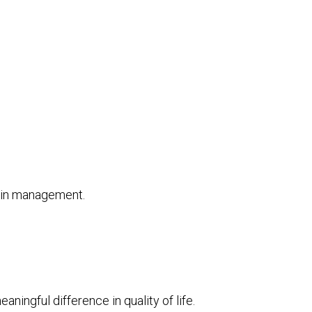
pain management.
ningful difference in quality of life.