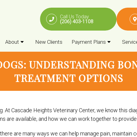
Call Us Today
(206) 403-1108
About
New Clients
Payment Plans
Servic
DOGS: UNDERSTANDING BON
TREATMENT OPTIONS
. At Cascade Heights Veterinary Center, we know this diag
are available, and how we can work together to provide yo
 there are many ways we can help manage pain, maintain c