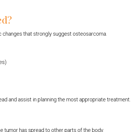
ed?
tic changes that strongly suggest osteosarcoma.
es)
ad and assist in planning the most appropriate treatment.
e tumor has spread to other parts of the body.