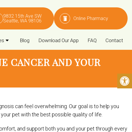
9832 15th Ave SW
Online Pharmacy
Seattle, WA 98106
es
Blog
Download Our App
FAQ
Contact
E CANCER AND YOUR
nosis can feel overwhelming. Our goal is to help you
ur pet with the best possible quality of life.
omfort, and support both you and your pet through every