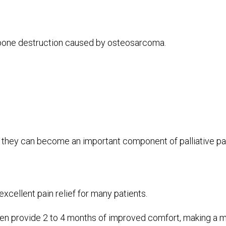
 bone destruction caused by osteosarcoma.
nd they can become an important component of palliative 
excellent pain relief for many patients.
ften provide 2 to 4 months of improved comfort, making a mea