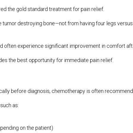
ed the gold standard treatment for pain relief.
tumor destroying bone—not from having four legs versus 
nd often experience significant improvement in comfort aft
des the best opportunity for immediate pain relief.
ly before diagnosis, chemotherapy is often recommende
 such as:
pending on the patient)