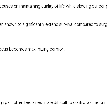
uses on maintaining quality of life while slowing cancer
shown to significantly extend survival compared to surg
 focus becomes maximizing comfort.
gh pain often becomes more difficult to control as the tu