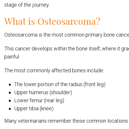
stage of the journey.
What is Osteosarcoma?
Osteosarcoma is the most common primary bone cancer in 
This cancer develops within the bone itself, where it g
painful.
The most commonly affected bones include:
The lower portion of the radius (front leg)
Upper humerus (shoulder)
Lower femur (rear leg)
Upper tibia (knee)
Many veterinarians remember these common locations wi