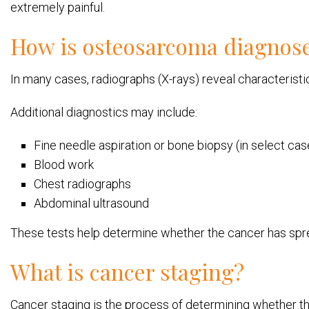
extremely painful.
How is osteosarcoma diagnos
In many cases, radiographs (X-rays) reveal characteris
Additional diagnostics may include:
Fine needle aspiration or bone biopsy (in select cas
Blood work
Chest radiographs
Abdominal ultrasound
These tests help determine whether the cancer has spre
What is cancer staging?
Cancer staging is the process of determining whether th