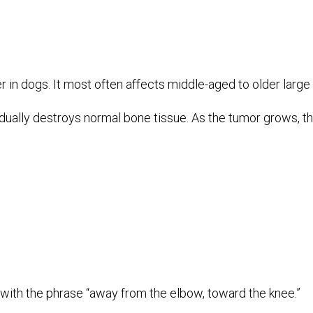
dogs. It most often affects middle-aged to older large an
radually destroys normal bone tissue. As the tumor grows,
th the phrase “away from the elbow, toward the knee.”