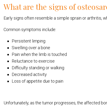
What are the signs of osteosa
Early signs often resemble a simple sprain or arthritis,
Common symptoms include:
Persistent limping
Swelling over a bone
Pain when the limb is touched
Reluctance to exercise
Difficulty standing or walking
Decreased activity
Loss of appetite due to pain
Unfortunately, as the tumor progresses, the affected bo