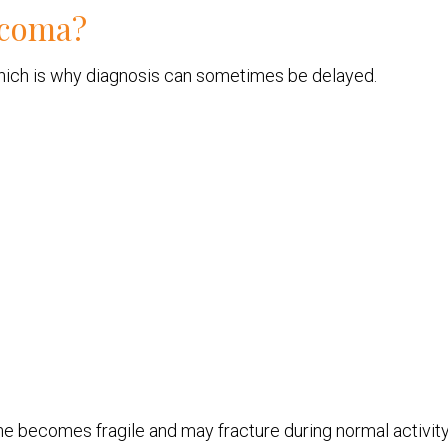
rcoma?
 which is why diagnosis can sometimes be delayed.
ne becomes fragile and may fracture during normal activity