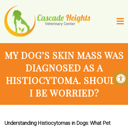
MY DOG’S SKIN MASS WAS
DIAGNOSED AS A
HISTIOCYTOMA. SHOULD
I BE WORRIED?
Understanding Histiocytomas in Dogs: What Pet