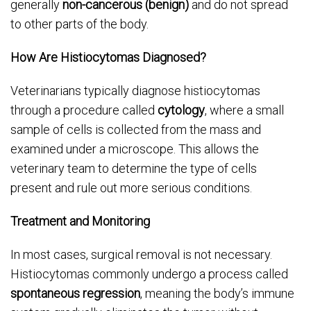
generally
non-cancerous (benign)
and do not spread
to other parts of the body.
How Are Histiocytomas Diagnosed?
Veterinarians typically diagnose histiocytomas
through a procedure called
cytology
, where a small
sample of cells is collected from the mass and
examined under a microscope. This allows the
veterinary team to determine the type of cells
present and rule out more serious conditions.
Treatment and Monitoring
In most cases, surgical removal is not necessary.
Histiocytomas commonly undergo a process called
spontaneous regression
, meaning the body’s immune