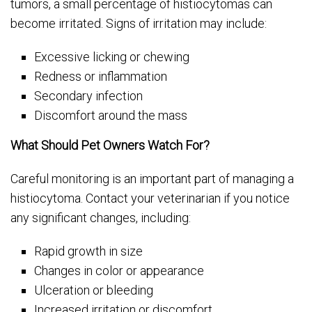
tumors, a small percentage of histiocytomas can
become irritated. Signs of irritation may include:
Excessive licking or chewing
Redness or inflammation
Secondary infection
Discomfort around the mass
What Should Pet Owners Watch For?
Careful monitoring is an important part of managing a
histiocytoma. Contact your veterinarian if you notice
any significant changes, including:
Rapid growth in size
Changes in color or appearance
Ulceration or bleeding
Increased irritation or discomfort