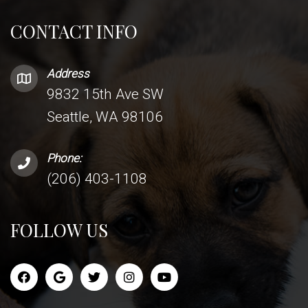
CONTACT INFO
Address
9832 15th Ave SW
Seattle, WA 98106
Phone:
(206) 403-1108
FOLLOW US