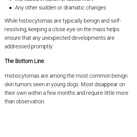
Any other sudden or dramatic changes
While histiocytomas are typically benign and self-
resolving, keeping a close eye on the mass helps
ensure that any unexpected developments are
addressed promptly.
The Bottom Line
Histiocytomas are among the most common benign
skin tumors seen in young dogs. Most disappear on
their own within a few months and require little more
than observation.