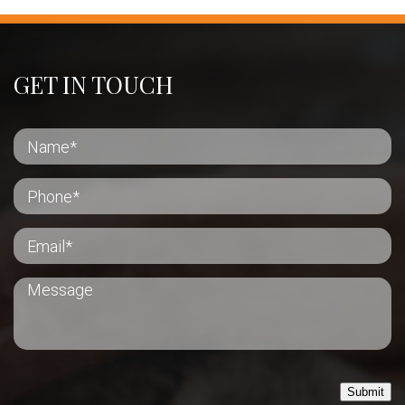
GET IN TOUCH
Submit