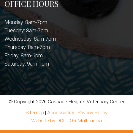
OFFICE HOURS
Monday: 8am-7pm
Tuesday: 8am-7pm
Wednesday: 8am-7pm
Thursday: 8am-7pm
Friday: 8am-6pm
Saturday: 9am-1pm
© Copyright 2026 Cascade Heights Veterinary Center
Sitemap
|
Accessibility
|
Privacy Policy
Website by DOCTOR Multimedia