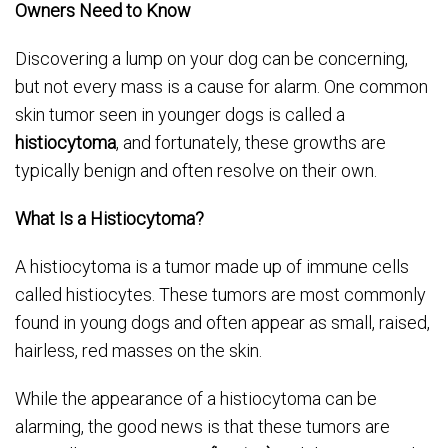
Owners Need to Know
Discovering a lump on your dog can be concerning,
but not every mass is a cause for alarm. One common
skin tumor seen in younger dogs is called a
histiocytoma
, and fortunately, these growths are
typically benign and often resolve on their own.
What Is a Histiocytoma?
A histiocytoma is a tumor made up of immune cells
called histiocytes. These tumors are most commonly
found in young dogs and often appear as small, raised,
hairless, red masses on the skin.
While the appearance of a histiocytoma can be
alarming, the good news is that these tumors are