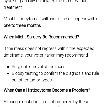
system gradually eliminates the tumor without
treatment.
Most histiocytomas will shrink and disappear within
one to three months
.
When Might Surgery Be Recommended?
If the mass does not regress within the expected
timeframe, your veterinarian may recommend:
Surgical removal of the mass
Biopsy testing to confirm the diagnosis and rule
out other tumor types
When Can a Histiocytoma Become a Problem?
Although most dogs are not bothered by these