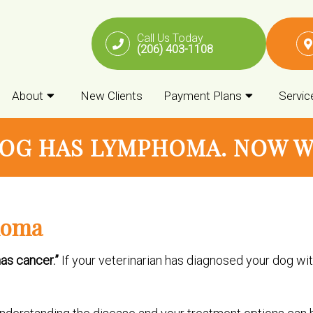
Call Us Today
(206) 403-1108
About
New Clients
Payment Plans
Servic
OG HAS LYMPHOMA. NOW 
homa
as cancer.”
If your veterinarian has diagnosed your dog wit