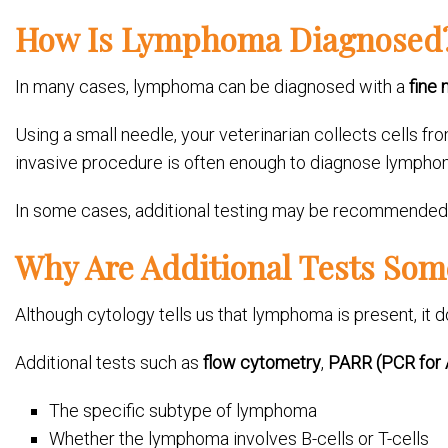
How Is Lymphoma Diagnosed
In many cases, lymphoma can be diagnosed with a
fine 
Using a small needle, your veterinarian collects cells 
invasive procedure is often enough to diagnose lympho
In some cases, additional testing may be recommended t
Why Are Additional Tests So
Although cytology tells us that lymphoma is present, it d
Additional tests such as
flow cytometry
,
PARR (PCR for 
The specific subtype of lymphoma
Whether the lymphoma involves B-cells or T-cells