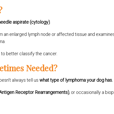
?
needle aspirate (cytology)
.
from an enlarged lymph node or affected tissue and examin
ma.
o better classify the cancer.
metimes Needed?
oesn’t always tell us
what type of lymphoma your dog has.
Antigen Receptor Rearrangements)
, or occasionally a bio