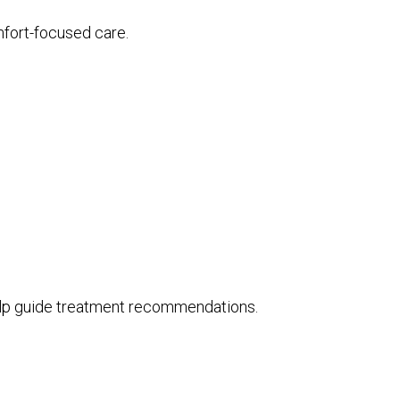
mfort-focused care.
help guide treatment recommendations.