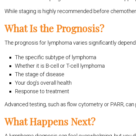
While staging is highly recommended before chemotherap
What Is the Prognosis?
The prognosis for lymphoma varies significantly dependin
The specific subtype of lymphoma
Whether it is B-cell or T-cell lymphoma
The stage of disease
Your dog’s overall health
Response to treatment
Advanced testing, such as flow cytometry or PARR, can 
What Happens Next?
A lymphoma diagnosis can feel overwhelming, but you do