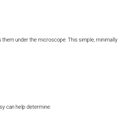
es them under the microscope. This simple, minimally
psy can help determine: