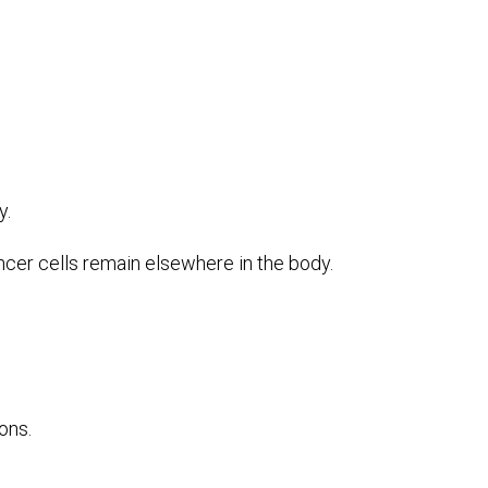
y.
ncer cells remain elsewhere in the body.
ons.