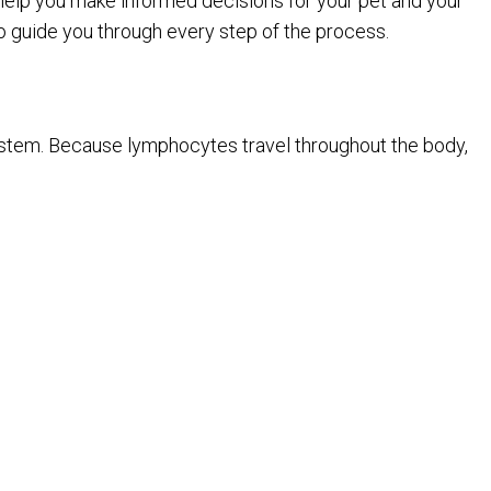
help you make informed decisions for your pet and your
to guide you through every step of the process.
 system. Because lymphocytes travel throughout the body,