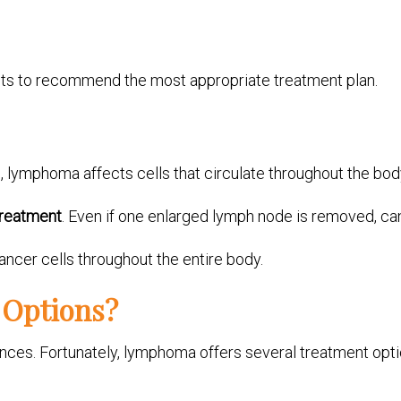
sts to recommend the most appropriate treatment plan.
, lymphoma affects cells that circulate throughout the bod
treatment
. Even if one enlarged lymph node is removed, ca
ancer cells throughout the entire body.
 Options?
ances. Fortunately, lymphoma offers several treatment opti