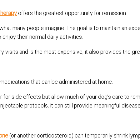
therapy
offers the greatest opportunity for remission.
at many people imagine. The goal is to maintain an excelle
enjoy their normal daily activities.
y visits and is the most expensive, it also provides the gre
medications that can be administered at home.
for side effects but allow much of your dog’s care to rema
jectable protocols, it can still provide meaningful disease
one
(or another corticosteroid) can temporarily shrink lymp