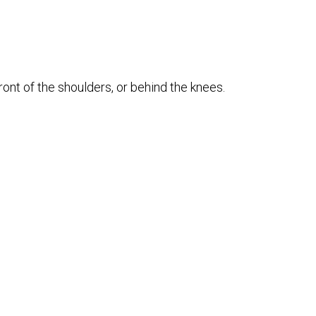
ront of the shoulders, or behind the knees.