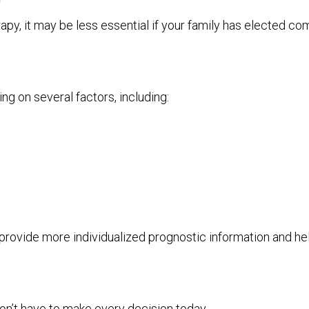
y, it may be less essential if your family has elected co
g on several factors, including:
provide more individualized prognostic information and 
n’t have to make every decision today.