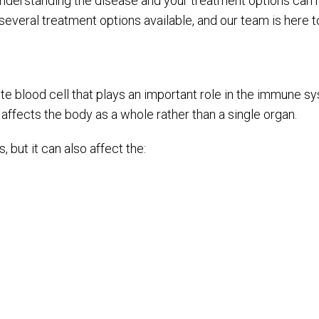
understanding the disease and your treatment options can 
 several treatment options available, and our team is here 
hite blood cell that plays an important role in the immune
t affects the body as a whole rather than a single organ.
ut it can also affect the: