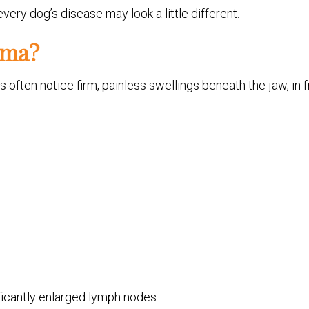
ry dog’s disease may look a little different.
oma?
s often notice firm, painless swellings beneath the jaw, in f
icantly enlarged lymph nodes.