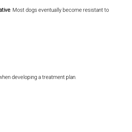
ative
. Most dogs eventually become resistant to
when developing a treatment plan.