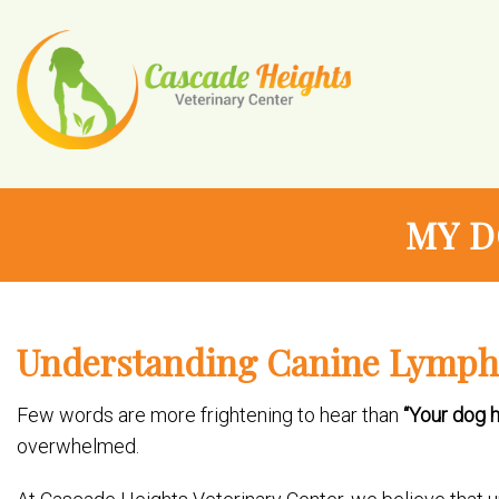
MY D
Understanding Canine Lymp
Few words are more frightening to hear than
“Your dog h
overwhelmed.