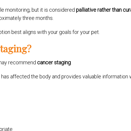
tle monitoring, but it is considered
palliative rather than cur
roximately three months.
ion best aligns with your goals for your pet.
taging?
an may recommend
cancer staging
.
has affected the body and provides valuable information 
priate