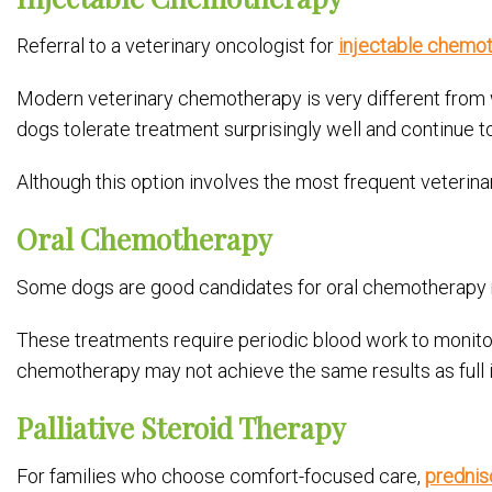
Referral to a veterinary oncologist for
injectable chemo
Modern veterinary chemotherapy is very different from wh
dogs tolerate treatment surprisingly well and continue to 
Although this option involves the most frequent veterinar
Oral Chemotherapy
Some dogs are good candidates for oral chemotherapy 
These treatments require periodic blood work to monitor 
chemotherapy may not achieve the same results as full in
Palliative Steroid Therapy
For families who choose comfort-focused care,
prednis