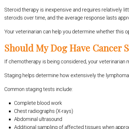
Steroid therapy is inexpensive and requires relatively lit
steroids over time, and the average response lasts app
Your veterinarian can help you determine whether this opt
Should My Dog Have Cancer S
If chemotherapy is being considered, your veterinari
Staging helps determine how extensively the lymphoma 
Common staging tests include:
Complete blood work
Chest radiographs (X-rays)
Abdominal ultrasound
Additional sampling of affected tissues when appro