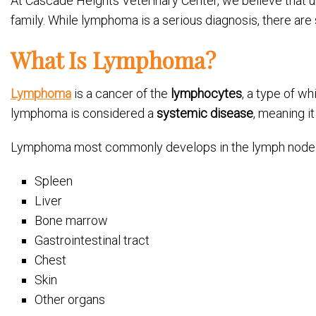
At Cascade Heights Veterinary Center, we believe that 
family. While lymphoma is a serious diagnosis, there are
What Is Lymphoma?
Lymphoma
is a cancer of the
lymphocytes
, a type of w
lymphoma is considered a
systemic disease
, meaning i
Lymphoma most commonly develops in the lymph nodes, b
Spleen
Liver
Bone marrow
Gastrointestinal tract
Chest
Skin
Other organs