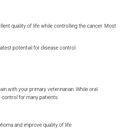
nt quality of life while controlling the cancer. Most
atest potential for disease control.
in with your primary veterinarian. While oral
 control for many patients.
homa and improve quality of life.