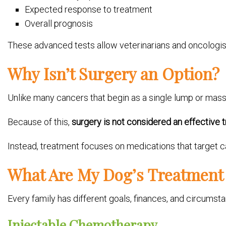
Expected response to treatment
Overall prognosis
These advanced tests allow veterinarians and oncologi
Why Isn’t Surgery an Option?
Unlike many cancers that begin as a single lump or mass
Because of this,
surgery is not considered an effective 
Instead, treatment focuses on medications that target c
What Are My Dog’s Treatment
Every family has different goals, finances, and circumst
Injectable Chemotherapy