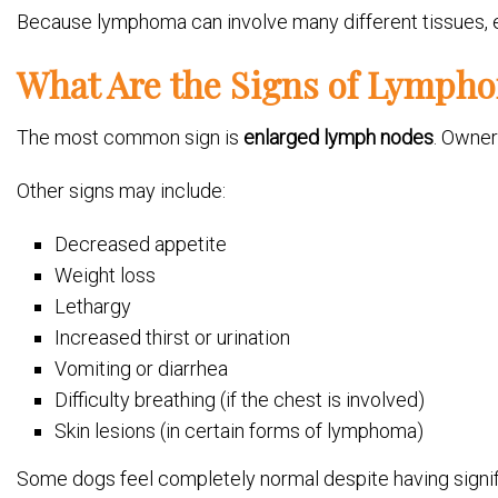
Because lymphoma can involve many different tissues, eve
What Are the Signs of Lymph
The most common sign is
enlarged lymph nodes
. Owner
Other signs may include:
Decreased appetite
Weight loss
Lethargy
Increased thirst or urination
Vomiting or diarrhea
Difficulty breathing (if the chest is involved)
Skin lesions (in certain forms of lymphoma)
Some dogs feel completely normal despite having signif