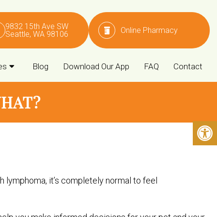
9832 15th Ave SW
Online Pharmacy
Seattle, WA 98106
es
Blog
Download Our App
FAQ
Contact
WHAT?
h lymphoma, it’s completely normal to feel