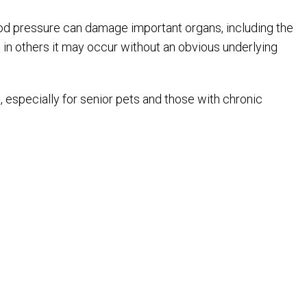
od pressure can damage important organs, including the
 in others it may occur without an obvious underlying
especially for senior pets and those with chronic