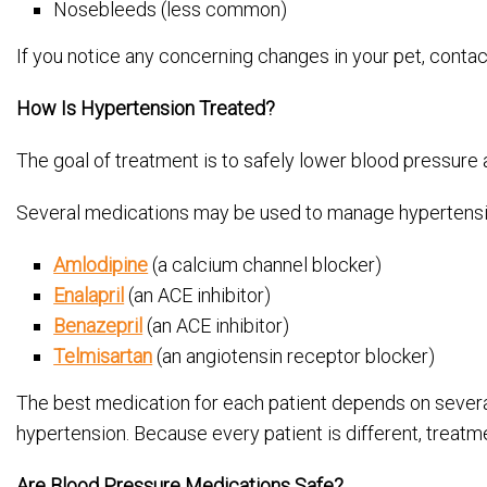
Nosebleeds (less common)
If you notice any concerning changes in your pet, contac
How Is Hypertension Treated?
The goal of treatment is to safely lower blood pressure
Several medications may be used to manage hypertension
Amlodipine
(a calcium channel blocker)
Enalapril
(an ACE inhibitor)
Benazepril
(an ACE inhibitor)
Telmisartan
(an angiotensin receptor blocker)
The best medication for each patient depends on several 
hypertension. Because every patient is different, treatm
Are Blood Pressure Medications Safe?