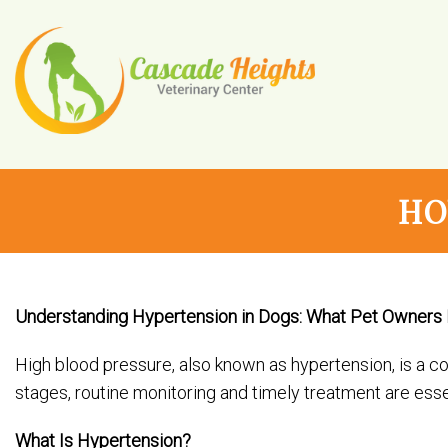
HO
Understanding Hypertension in Dogs: What Pet Owners
High blood pressure, also known as hypertension, is a 
stages, routine monitoring and timely treatment are essen
What Is Hypertension?