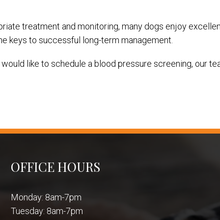
riate treatment and monitoring, many dogs enjoy excellent 
 the keys to successful long-term management.
 would like to schedule a blood pressure screening, our tea
OFFICE HOURS
Monday: 8am-7pm
Tuesday: 8am-7pm