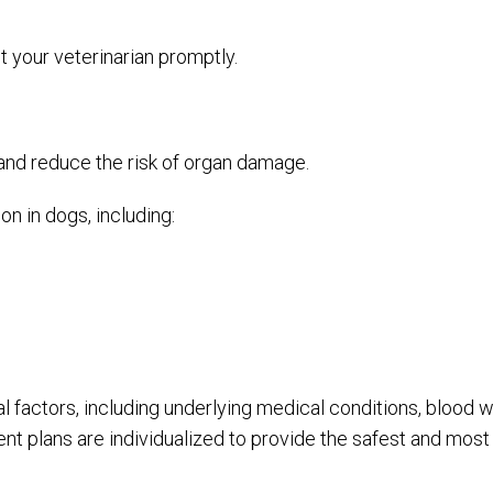
t your veterinarian promptly.
 and reduce the risk of organ damage.
 in dogs, including:
factors, including underlying medical conditions, blood wor
ent plans are individualized to provide the safest and most