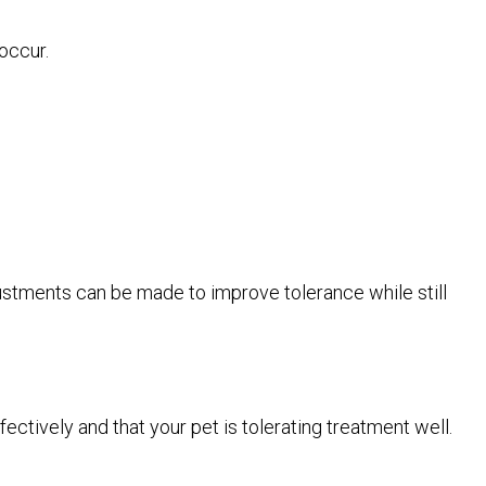
occur.
justments can be made to improve tolerance while still
ctively and that your pet is tolerating treatment well.