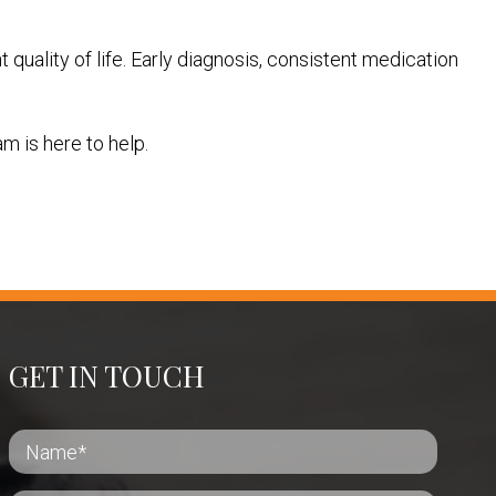
quality of life. Early diagnosis, consistent medication
m is here to help.
GET IN TOUCH