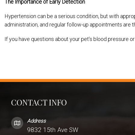
The Importance of Early Detection
Hypertension can be a serious condition, but with approp
administration, and regular follow-up appointments are
If you have questions about your pet’s blood pressure or
CONTACT INFO
Address
9832 15th Ave SW