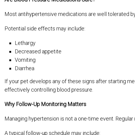
Most antihypertensive medications are well tolerated by
Potential side effects may include:
Lethargy
Decreased appetite
Vomiting
Diarrhea
If your pet develops any of these signs after starting m
effectively controlling blood pressure.
Why Follow-Up Monitoring Matters
Managing hypertension is not a one-time event. Regular m
A typical follow-up schedule may include: