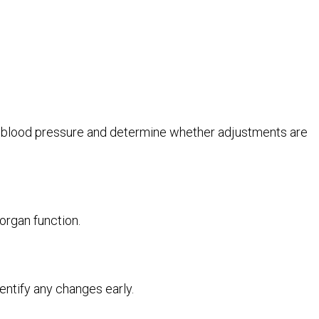
ng blood pressure and determine whether adjustments are
organ function.
ntify any changes early.