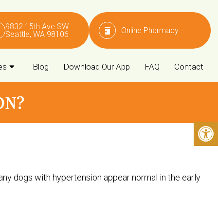
9832 15th Ave SW
Online Pharmacy
Seattle, WA 98106
es
Blog
Download Our App
FAQ
Contact
ON?
ny dogs with hypertension appear normal in the early