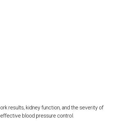
k results, kidney function, and the severity of
 effective blood pressure control.