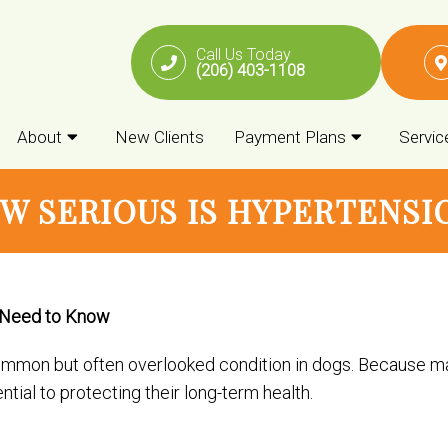
Call Us Today
(206) 403-1108
About
New Clients
Payment Plans
Servic
W SERIOUS IS HYPERTENSI
 Need to Know
common but often overlooked condition in dogs. Because ma
tial to protecting their long-term health.