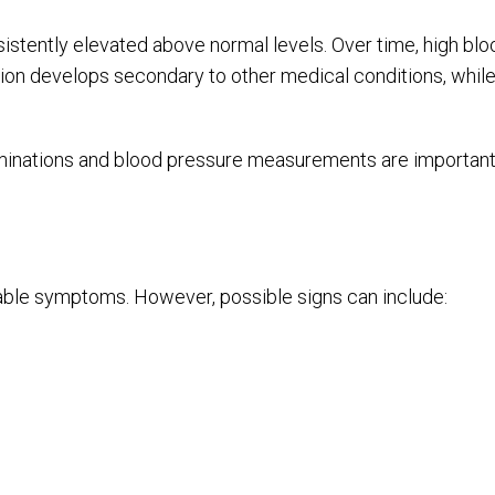
tently elevated above normal levels. Over time, high blo
sion develops secondary to other medical conditions, while
minations and blood pressure measurements are important, 
ble symptoms. However, possible signs can include: