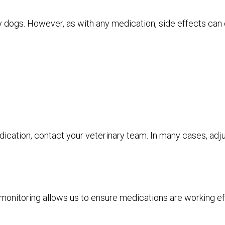
 dogs. However, as with any medication, side effects can 
edication, contact your veterinary team. In many cases, ad
onitoring allows us to ensure medications are working effe