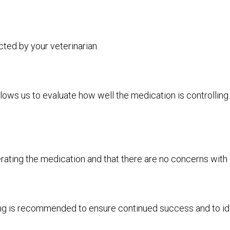
ted by your veterinarian.
lows us to evaluate how well the medication is controlli
rating the medication and that there are no concerns with 
ing is recommended to ensure continued success and to ide