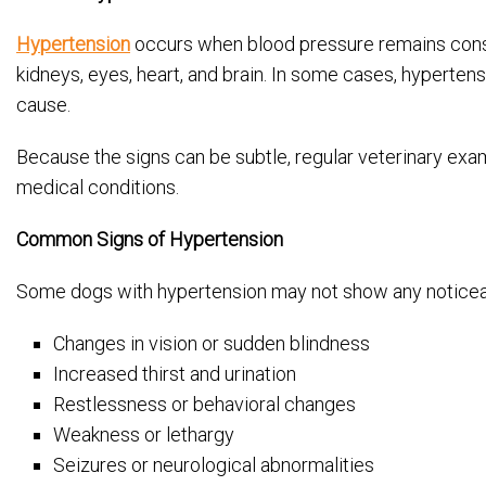
Hypertension
occurs when blood pressure remains consis
kidneys, eyes, heart, and brain. In some cases, hyperten
cause.
Because the signs can be subtle, regular veterinary exa
medical conditions.
Common Signs of Hypertension
Some dogs with hypertension may not show any noticea
Changes in vision or sudden blindness
Increased thirst and urination
Restlessness or behavioral changes
Weakness or lethargy
Seizures or neurological abnormalities