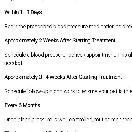
Within 1–3 Days
Begin the prescribed blood pressure medication as direc
Approximately 2 Weeks After Starting Treatment
Schedule a blood pressure recheck appointment. This al
needed.
Approximately 3–4 Weeks After Starting Treatment
Schedule follow-up blood work to ensure your pet is tole
Every 6 Months
Once blood pressure is well controlled, routine monitor