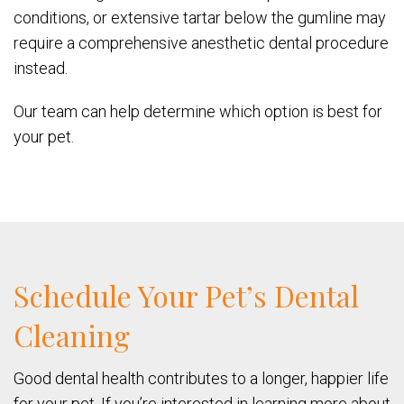
conditions, or extensive tartar below the gumline may
require a comprehensive anesthetic dental procedure
instead.
Our team can help determine which option is best for
your pet.
Schedule Your Pet’s Dental
Cleaning
Good dental health contributes to a longer, happier life
for your pet. If you’re interested in learning more about