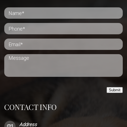
Submit
CONTACT INFO
Address