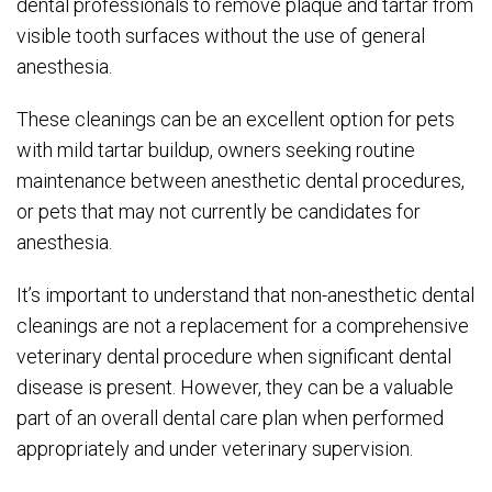
dental professionals to remove plaque and tartar from
visible tooth surfaces without the use of general
anesthesia.
These cleanings can be an excellent option for pets
with mild tartar buildup, owners seeking routine
maintenance between anesthetic dental procedures,
or pets that may not currently be candidates for
anesthesia.
It’s important to understand that non-anesthetic dental
cleanings are not a replacement for a comprehensive
veterinary dental procedure when significant dental
disease is present. However, they can be a valuable
part of an overall dental care plan when performed
appropriately and under veterinary supervision.