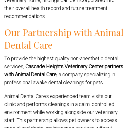
veterinary home, findings can be incorporated into
their overall health record and future treatment
recommendations.
Our Partnership with Animal
Dental Care
To provide the highest quality non-anesthetic dental
services,
Cascade Heights Veterinary Center partners
with Animal Dental Care
, a company specializing in
professional awake dental cleanings for pets.
Animal Dental Care’s experienced team visits our
clinic and performs cleanings in a calm, controlled
environment while working alongside our veterinary
staff. This partnership allows pet owners to access