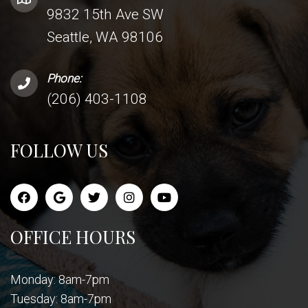
9832 15th Ave SW
Seattle, WA 98106
Phone:
(206) 403-1108
FOLLOW US
OFFICE HOURS
Monday: 8am-7pm
Tuesday: 8am-7pm