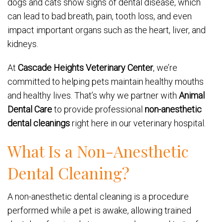
dogs and cats show signs of dental disease, which
can lead to bad breath, pain, tooth loss, and even
impact important organs such as the heart, liver, and
kidneys.
At
Cascade Heights Veterinary Center
, we’re
committed to helping pets maintain healthy mouths
and healthy lives. That’s why we partner with
Animal
Dental Care
to provide professional
non-anesthetic
dental cleanings
right here in our veterinary hospital.
What Is a Non-Anesthetic
Dental Cleaning?
A non-anesthetic dental cleaning is a procedure
performed while a pet is awake, allowing trained