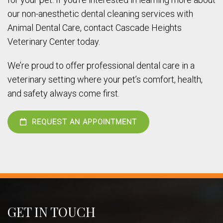
our non-anesthetic dental cleaning services with
Animal Dental Care, contact Cascade Heights
Veterinary Center today.
We’re proud to offer professional dental care in a
veterinary setting where your pet’s comfort, health,
and safety always come first.
REQUEST AN APPOINTMENT
GET IN TOUCH