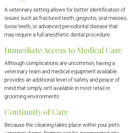
A veterinary setting allows for better identification of
issues such as fractured teeth, gingivitis, oral masses,
loose teeth, or advanced periodontal disease that
may require a full anesthetic dental procedure.
Immediate Access to Medical Care
Although complications are uncommon, having a
veterinary team and medical equipment available
provides an additional level of safety and peace of
mind that simply isn’t available in most retail or
grooming environments.
Continuity of Care
Because the cleaning takes place within your pet’s