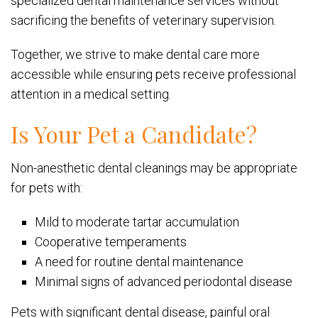
specialized dental maintenance services without
sacrificing the benefits of veterinary supervision.
Together, we strive to make dental care more
accessible while ensuring pets receive professional
attention in a medical setting.
Is Your Pet a Candidate?
Non-anesthetic dental cleanings may be appropriate
for pets with:
Mild to moderate tartar accumulation
Cooperative temperaments
A need for routine dental maintenance
Minimal signs of advanced periodontal disease
Pets with significant dental disease, painful oral