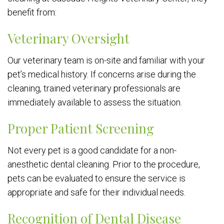
benefit from:
Veterinary Oversight
Our veterinary team is on-site and familiar with your
pet’s medical history. If concerns arise during the
cleaning, trained veterinary professionals are
immediately available to assess the situation.
Proper Patient Screening
Not every pet is a good candidate for a non-
anesthetic dental cleaning. Prior to the procedure,
pets can be evaluated to ensure the service is
appropriate and safe for their individual needs.
Recognition of Dental Disease