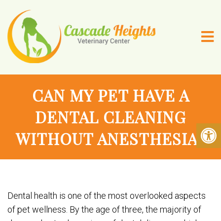
CAN MY PET HAVE A
DENTAL CLEANING
WITHOUT ANESTHESIA?
Dental health is one of the most overlooked aspects
of pet wellness. By the age of three, the majority of