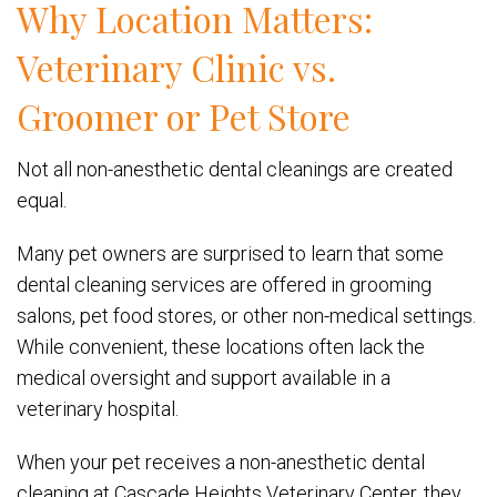
Why Location Matters:
Veterinary Clinic vs.
Groomer or Pet Store
Not all non-anesthetic dental cleanings are created
equal.
Many pet owners are surprised to learn that some
dental cleaning services are offered in grooming
salons, pet food stores, or other non-medical settings.
While convenient, these locations often lack the
medical oversight and support available in a
veterinary hospital.
When your pet receives a non-anesthetic dental
cleaning at Cascade Heights Veterinary Center, they