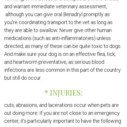
and warrant immediate veterinary assessment,
although you can give oral Benadryl promptly as
you’re coordinating transport to the vet as long as
they are able to swallow. Never give other human
medications (such as anti-inflammatories) unless
directed, as many of these can be quite toxic to dogs.
And make sure your dog is on an effective flea, tick,
and heartworm preventative, as serious blood
infections are less common in this part of the country
but still do occur.
* INJURIES:
cuts, abrasions, and lacerations occur when pets are
out doing more. If you are not close to an emergency
center, it’s particularly important to have the following