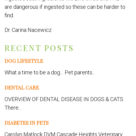
are dangerous if ingested so these can be harder to
find.
Dr. Carina Nacewicz
RECENT POSTS
DOG LIFESTYLE
What a time to be a dog… Pet parents...
DENTAL CARE
OVERVIEW OF DENTAL DISEASE IN DOGS & CATS
There...
DIABETES IN PETS
Carolyn Matlock DVM Cascade Heights Veterinary