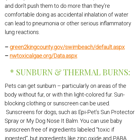
and don’t push them to do more than they’re
comfortable doing as accidental inhalation of water
can lead to pneumonia or other serious inflammatory
lung reactions.
–
green2kingcounty.gov/swimbeach/default.aspx
–
nwtoxicalgae.org/Data.aspx
* SUNBURN & THERMAL BURNS:
Pets can get sunburn – particularly on areas of the
body without fur, or with thin light-colored fur. Sun-
blocking clothing or sunscreen can be used.
Sunscreens for dogs, such as Epi-Pet’s Sun Protector
Spray or My Dog Nose It Balm. You can use baby
sunscreen free of ingredients labeled “toxic if
ingested”, but ingredients like zinc oxide and PABA