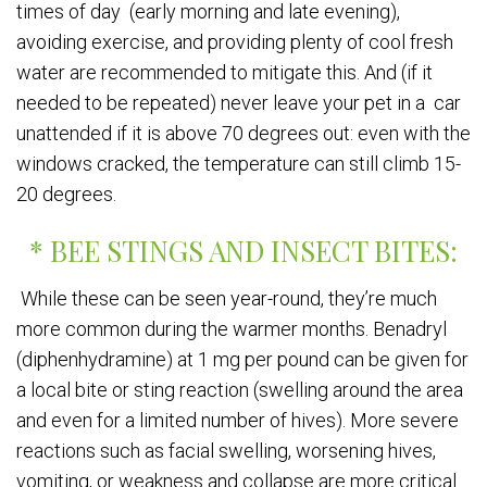
times of day (early morning and late evening),
avoiding exercise, and providing plenty of cool fresh
water are recommended to mitigate this. And (if it
needed to be repeated) never leave your pet in a car
unattended if it is above 70 degrees out: even with the
windows cracked, the temperature can still climb 15-
20 degrees.
* BEE STINGS AND INSECT BITES:
While these can be seen year-round, they’re much
more common during the warmer months. Benadryl
(diphenhydramine) at 1 mg per pound can be given for
a local bite or sting reaction (swelling around the area
and even for a limited number of hives). More severe
reactions such as facial swelling, worsening hives,
vomiting, or weakness and collapse are more critical