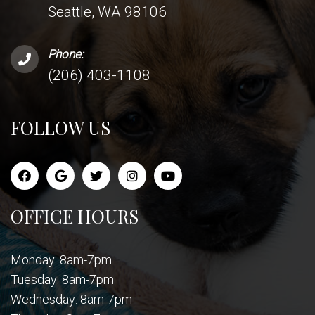
Seattle, WA 98106
Phone:
(206) 403-1108
FOLLOW US
OFFICE HOURS
Monday: 8am-7pm
Tuesday: 8am-7pm
Wednesday: 8am-7pm