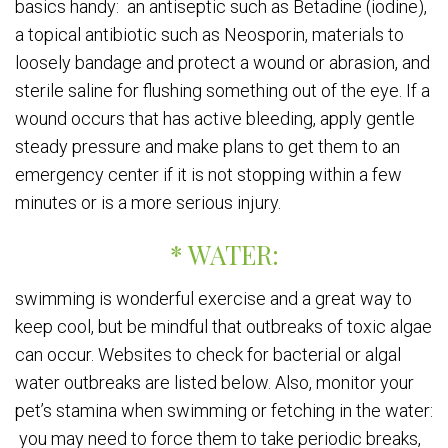
basics handy: an antiseptic such as Betadine (iodine),
a topical antibiotic such as Neosporin, materials to
loosely bandage and protect a wound or abrasion, and
sterile saline for flushing something out of the eye. If a
wound occurs that has active bleeding, apply gentle
steady pressure and make plans to get them to an
emergency center if it is not stopping within a few
minutes or is a more serious injury.
* WATER:
swimming is wonderful exercise and a great way to
keep cool, but be mindful that outbreaks of toxic algae
can occur. Websites to check for bacterial or algal
water outbreaks are listed below. Also, monitor your
pet’s stamina when swimming or fetching in the water:
you may need to force them to take periodic breaks,