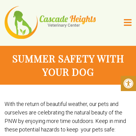
SUMMER SAFETY WITH
YOUR DOG
With the return of beautiful weather, our pets and
ourselves are celebrating the natural beauty of the
PNW by enjoying more time outdoors. Keep in mind
these potential hazards to keep your pets safe: