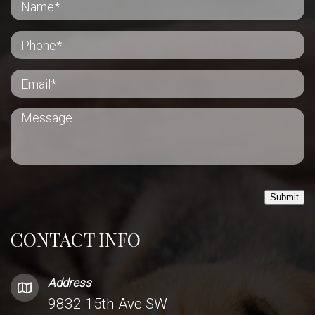
Submit
CONTACT INFO
Address
9832 15th Ave SW