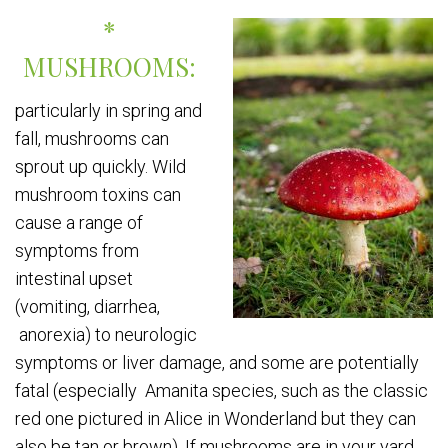
*
MUSHROOMS:
particularly in spring and
fall, mushrooms can
sprout up quickly. Wild
mushroom toxins can
cause a range of
symptoms from
intestinal upset
(vomiting, diarrhea,
anorexia) to neurologic
symptoms or liver damage, and some are potentially
fatal (especially Amanita species, such as the classic
red one pictured in Alice in Wonderland but they can
also be tan or brown). If mushrooms are in your yard