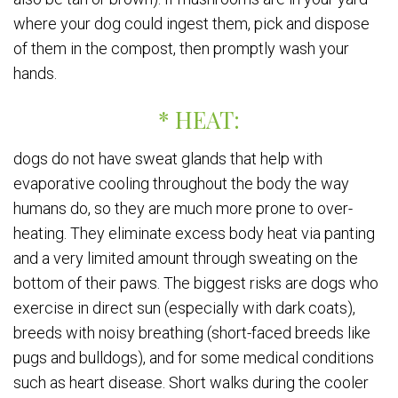
where your dog could ingest them, pick and dispose
of them in the compost, then promptly wash your
hands.
* HEAT:
dogs do not have sweat glands that help with
evaporative cooling throughout the body the way
humans do, so they are much more prone to over-
heating. They eliminate excess body heat via panting
and a very limited amount through sweating on the
bottom of their paws. The biggest risks are dogs who
exercise in direct sun (especially with dark coats),
breeds with noisy breathing (short-faced breeds like
pugs and bulldogs), and for some medical conditions
such as heart disease. Short walks during the cooler