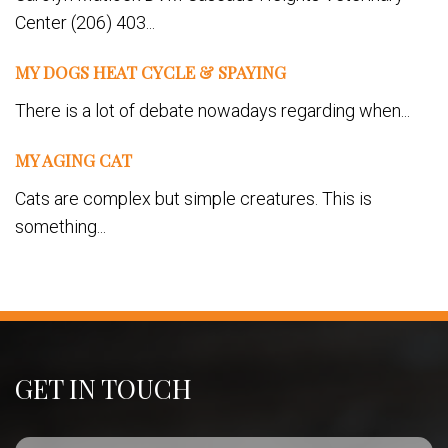
Center (206) 403...
MY DOGS HEAT CYCLE & SPAYING
There is a lot of debate nowadays regarding when...
MY AGING CAT
Cats are complex but simple creatures. This is
something...
GET IN TOUCH